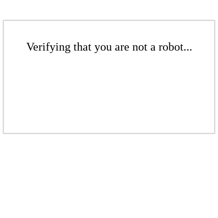
Verifying that you are not a robot...