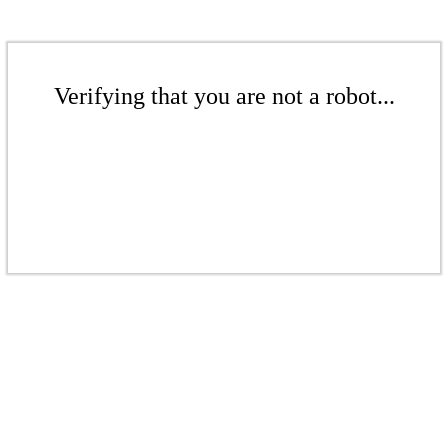
Verifying that you are not a robot...