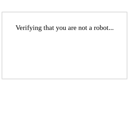
Verifying that you are not a robot...