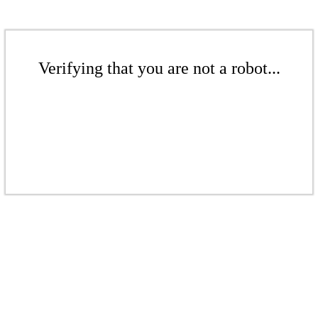
Verifying that you are not a robot...