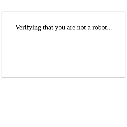
Verifying that you are not a robot...