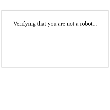
Verifying that you are not a robot...