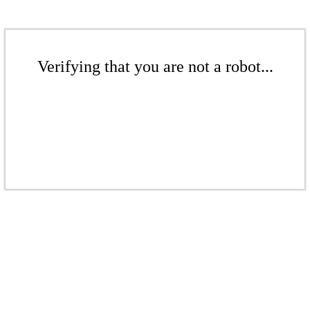
Verifying that you are not a robot...