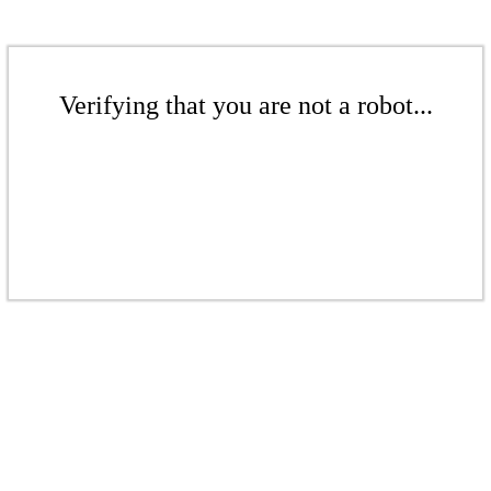
Verifying that you are not a robot...