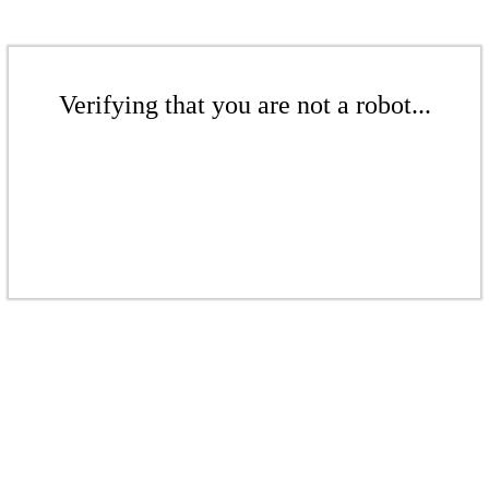
Verifying that you are not a robot...