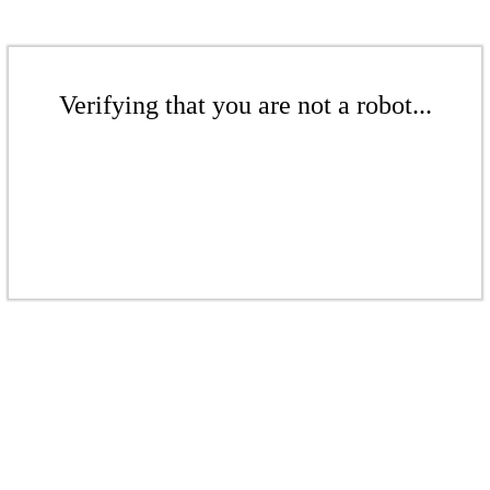
Verifying that you are not a robot...