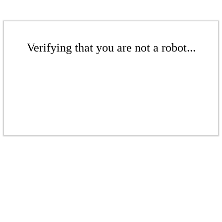
Verifying that you are not a robot...