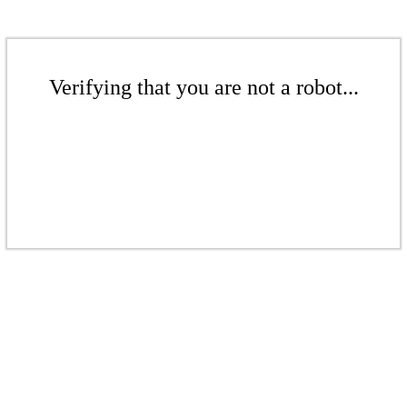
Verifying that you are not a robot...