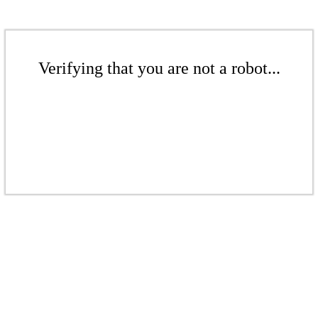
Verifying that you are not a robot...