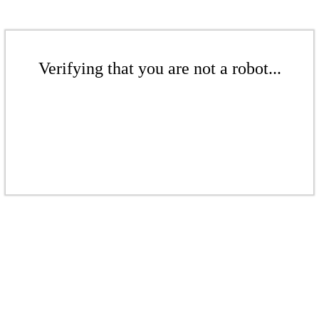
Verifying that you are not a robot...