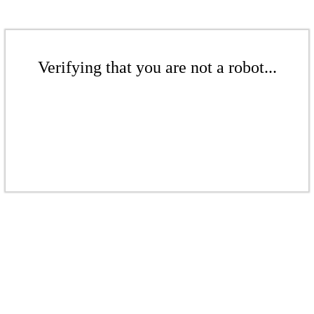
Verifying that you are not a robot...