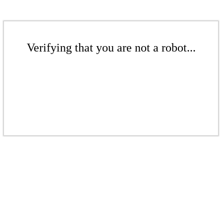
Verifying that you are not a robot...