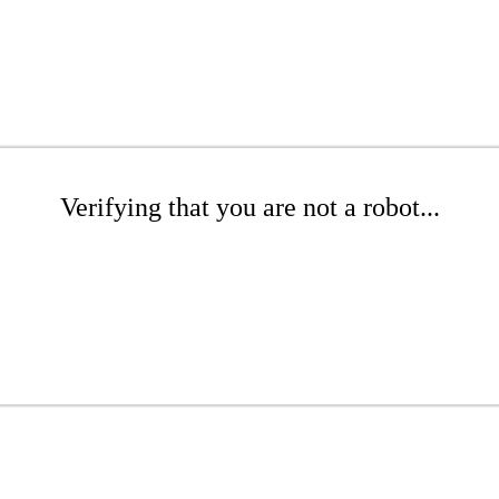
Verifying that you are not a robot...