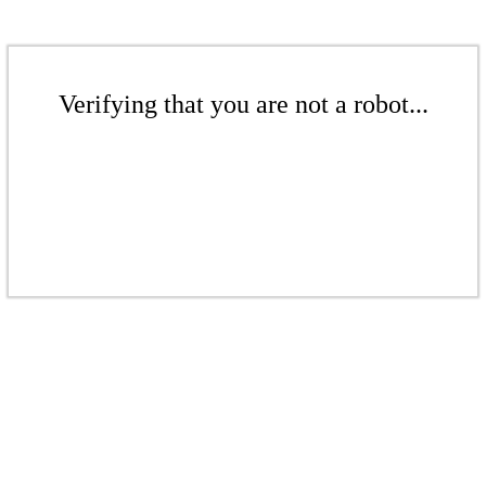
Verifying that you are not a robot...