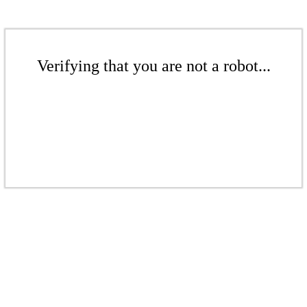
Verifying that you are not a robot...