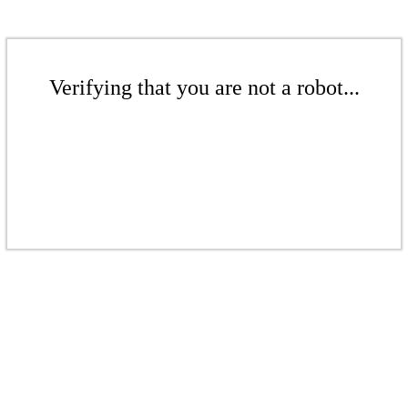
Verifying that you are not a robot...