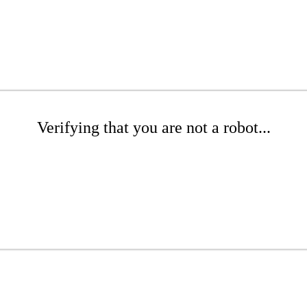
Verifying that you are not a robot...