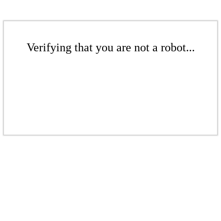
Verifying that you are not a robot...