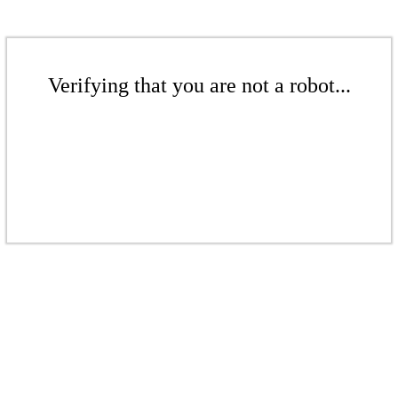
Verifying that you are not a robot...