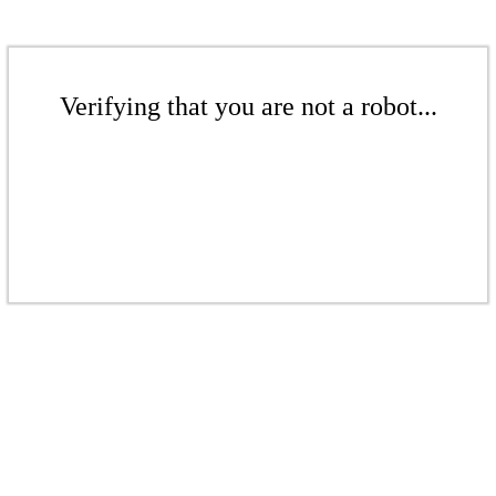
Verifying that you are not a robot...