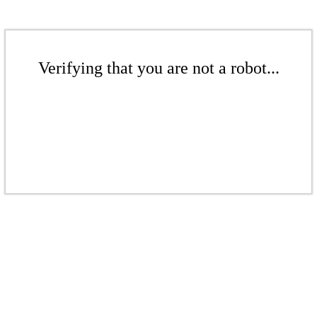
Verifying that you are not a robot...