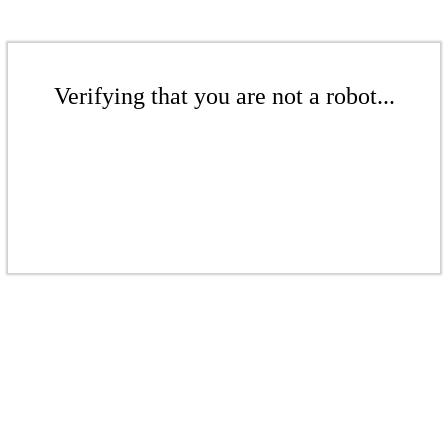
Verifying that you are not a robot...