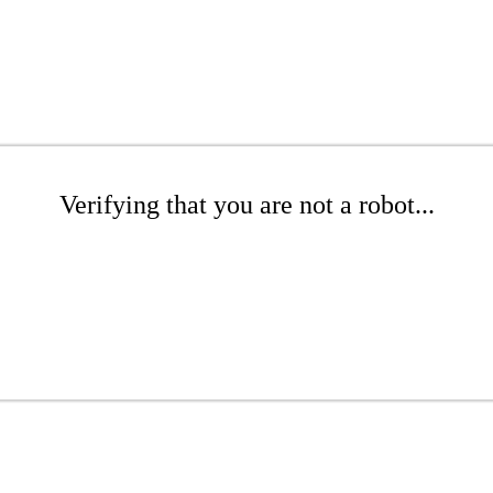
Verifying that you are not a robot...