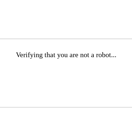
Verifying that you are not a robot...