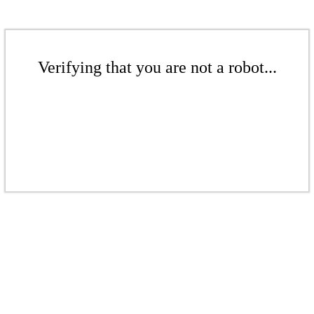
Verifying that you are not a robot...