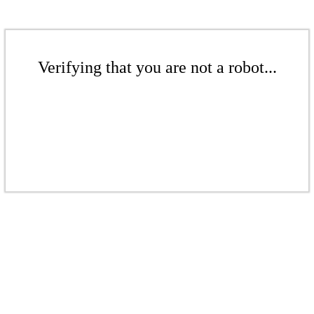
Verifying that you are not a robot...