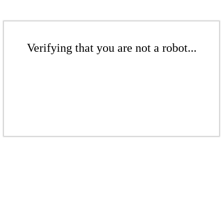
Verifying that you are not a robot...