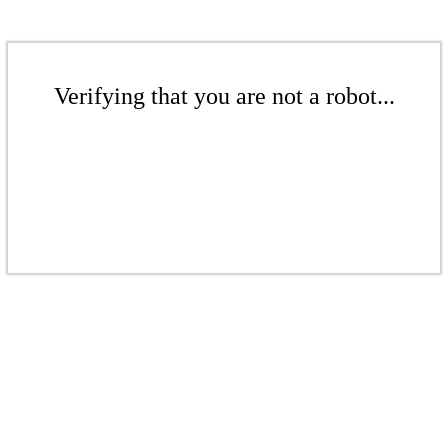
Verifying that you are not a robot...