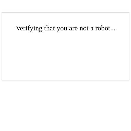
Verifying that you are not a robot...