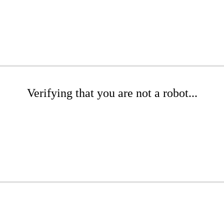
Verifying that you are not a robot...