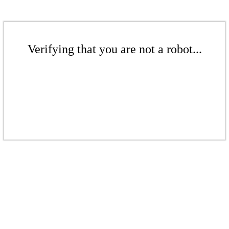
Verifying that you are not a robot...