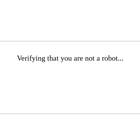
Verifying that you are not a robot...