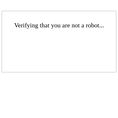
Verifying that you are not a robot...